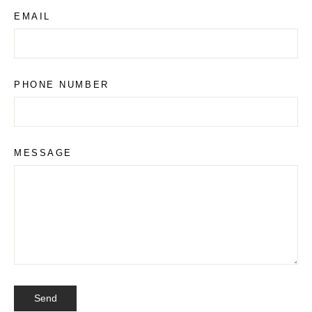
a
EMAIL
PHONE NUMBER
MESSAGE
SEND
Send