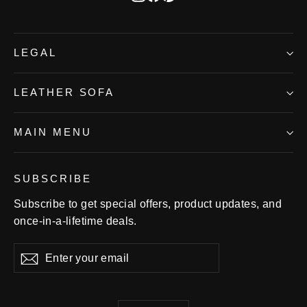
LEGAL
LEATHER SOFA
MAIN MENU
SUBSCRIBE
Subscribe to get special offers, product updates, and
once-in-a-lifetime deals.
Enter
Subscribe
Subscribe
your
email