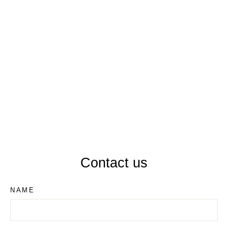
WINDSOR LH506
Contact us
NAME