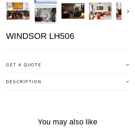
WINDSOR LH506
GET A QUOTE
DESCRIPTION
You may also like